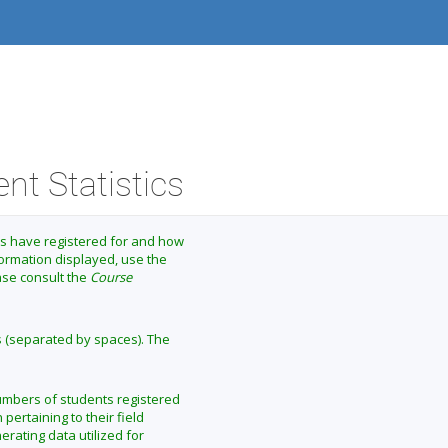
nt Statistics
ts have registered for and how
formation displayed, use the
ease consult the
Course
s (separated by spaces). The
numbers of students registered
 pertaining to their field
erating data utilized for