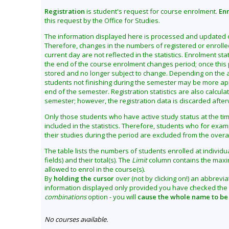
Registration
is student's request for course enrolment.
En
this request by the Office for Studies.
The information displayed here is processed and updated on
Therefore, changes in the numbers of registered or enroll
current day are not reflected in the statistics. Enrolment sta
the end of the course enrolment changes period; once this p
stored and no longer subject to change. Depending on the an
students not finishing during the semester may be more appro
end of the semester. Registration statistics are also calcula
semester; however, the registration data is discarded afte
Only those students who have active study status at the ti
included in the statistics. Therefore, students who for ex
their studies during the period are excluded from the overa
The table lists the numbers of students enrolled at individual
fields) and their total(s). The
Limit
column contains the maxi
allowed to enrol in the course(s).
By
holding the cursor
over (not by clicking on!) an abbrevia
information displayed only provided you have checked the
combinations
option - you will
cause the whole name to be
No courses available.