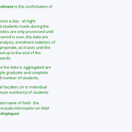
rolment
is the confirmation of
ce a day - at night.
ed students made during the
tistics are only processed until
eriod is over, the data are
alysis, enrolment statistics of
priate, as it lasts until the
ted up to the end of the
rwards.
me the data is aggregated are
ample graduate and complete
ll number of students.
 faculties (or in individual
mum number(s) of students
ted name of field - the
include information on field
 displayed
.