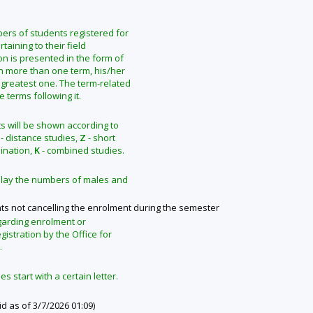
mbers of students registered for
taining to their field
on is presented in the form of
in more than one term, his/her
 greatest one. The term-related
terms following it.
s will be shown according to
- distance studies,
Z
- short
ination,
K
- combined studies.
isplay the numbers of males and
ts not cancelling the enrolment during the semester
garding enrolment or
gistration by the Office for
.
 start with a certain letter.
id as of 3/7/2026 01:09)