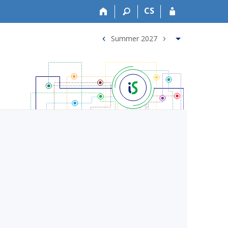
CS
Summer 2027
<
>