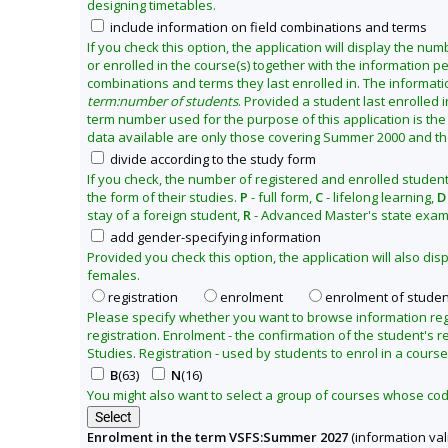
designing timetables.
2
include information on field combinations and terms
7
If you check this option, the application will display the nu
or enrolled in the course(s) together with the information per
combinations and terms they last enrolled in. The informati
term:number of students
. Provided a student last enrolled 
term number used for the purpose of this application is the
data available are only those covering Summer 2000 and the 
divide according to the study form
If you check, the number of registered and enrolled student
the form of their studies.
P
- full form,
C
- lifelong learning,
D
stay of a foreign student,
R
- Advanced Master's state exam
add gender-specifying information
Provided you check this option, the application will also d
females.
registration
enrolment
enrolment of studen
Please specify whether you want to browse information re
registration. Enrolment - the confirmation of the student's re
Studies. Registration - used by students to enrol in a course
B
(63)
N
(16)
You might also want to select a group of courses whose codes
Enrolment in the term VSFS:Summer 2027
(information val