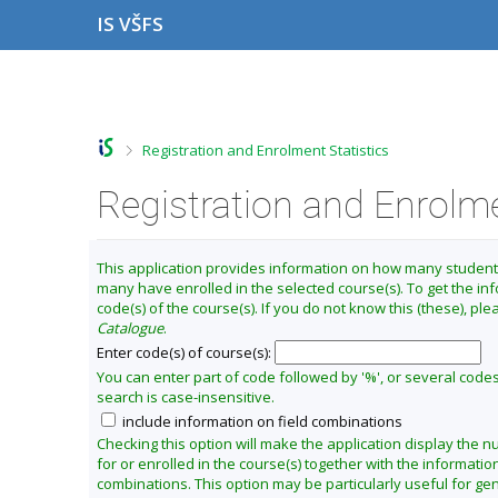
S
S
S
S
IS VŠFS
k
k
k
k
i
i
i
i
p
p
p
p
C
t
t
t
t
h
o
o
o
o
a
t
h
c
f
>
Registration and Enrolment Statistics
o
e
o
o
n
p
a
n
o
g
b
d
t
t
Registration and Enrolme
e
a
e
e
e
t
r
r
n
r
t
e
This application provides information on how many studen
r
many have enrolled in the selected course(s). To get the in
m
code(s) of the course(s). If you do not know this (these), pl
S
Catalogue
.
u
Enter code(s) of course(s):
m
You can enter part of code followed by '%', or several code
search is case-insensitive.
m
include information on field combinations
e
Checking this option will make the application display the 
r
for or enrolled in the course(s) together with the information
2
combinations. This option may be particularly useful for gen
0