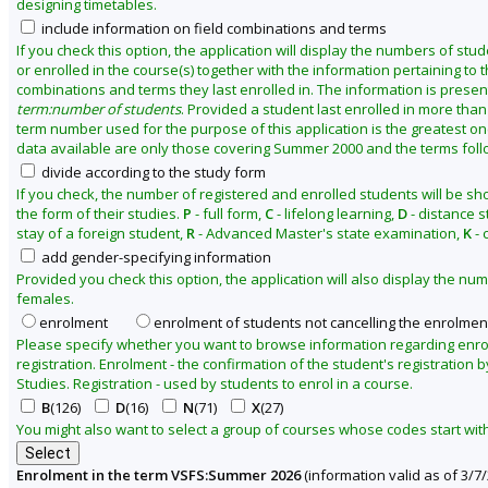
designing timetables.
2
include information on field combinations and terms
6
If you check this option, the application will display the numbers of stu
or enrolled in the course(s) together with the information pertaining to th
combinations and terms they last enrolled in. The information is presen
term:number of students
. Provided a student last enrolled in more than
term number used for the purpose of this application is the greatest on
data available are only those covering Summer 2000 and the terms follo
divide according to the study form
If you check, the number of registered and enrolled students will be s
the form of their studies.
P
- full form,
C
- lifelong learning,
D
- distance s
stay of a foreign student,
R
- Advanced Master's state examination,
K
- 
add gender-specifying information
Provided you check this option, the application will also display the n
females.
enrolment
enrolment of students not cancelling the enrolmen
Please specify whether you want to browse information regarding enr
registration. Enrolment - the confirmation of the student's registration b
Studies. Registration - used by students to enrol in a course.
B
(126)
D
(16)
N
(71)
X
(27)
You might also want to select a group of courses whose codes start with 
Enrolment in the term VSFS:Summer 2026
(information valid as of 3/7/