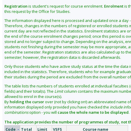
Registration
is student's request for course enrolment.
Enrolment
is t
this request by the Office for Studies.
The information displayed here is processed and updated once a day - 
Therefore, changes in the numbers of registered or enrolled students 
current day are not reflected in the statistics. Enrolment statistics are o
the end of the course enrolment changes period; once this period is ove
stored and no longer subject to change. Depending on the analysis, enro
students not finishing during the semester may be more appropriate, as i
end of the semester. Registration statistics are also calculated up to th
semester; however, the registration data is discarded afterwards.
Only those students who have active study status at the time the data 
included in the statistics. Therefore, students who for example gradua
their studies during the period are excluded from the overall number o
The table lists the numbers of students enrolled at individual faculties (
fields) and their total(s). The
Limit
column contains the maximum number
allowed to enrol in the course(s).
By
holding the cursor
over (not by clicking on!) an abbreviated name of 
information displayed only provided you have checked the
include info
combinations
option - you will
cause the whole name to be displayed
.
The application provides the number of programmes of study, not th
Code
Total
Limit
VSFS
Course name