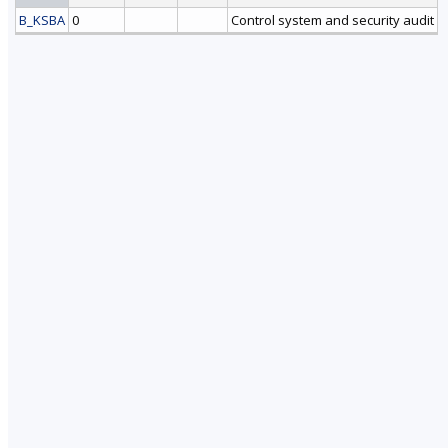
B_KSBA
0
Control system and security audit