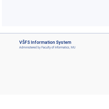
I
VŠFS Information System
S
Administered by
Faculty of Informatics, MU
V
Š
F
S