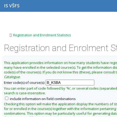
S
S
S
S
IS VŠFS
k
k
k
k
i
i
i
i
p
p
p
p
C
t
t
t
t
h
o
o
o
o
a
t
h
c
f
>
Registration and Enrolment Statistics
o
e
o
o
n
p
a
n
o
g
b
d
t
t
Registration and Enrolment St
e
a
e
e
e
t
r
r
n
r
t
e
This application provides information on how many students have regi
r
many have enrolled in the selected course(s). To get the information di
m
code(s) of the course(s). If you do not know this (these), please consult
S
Catalogue
.
u
Enter code(s) of course(s):
m
You can enter part of code followed by '%', or several codes (separate
search is case-insensitive.
m
include information on field combinations
e
Checking this option will make the application display the numbers of s
r
for or enrolled in the course(s) together with the information pertaining t
2
combinations. This option may be particularly useful for generating data
0