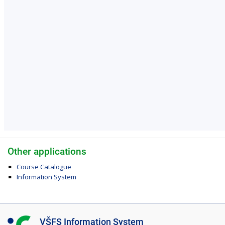
Other applications
Course Catalogue
Information System
I
VŠFS Information System