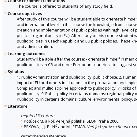
Course Enrolment Limitations
The course is offered to students of any study field.
Course objectives
After study of this course will be student able to orientate himsel
and international level. In this course the knowledge from course 
creation and implementation of public policies with high level of p
politics, regional policy in EU). After study of this course stude
public policies in Czech Republic and EU public policies. Thes
and administration.
Learning outcomes
Student will be able after the course: - orientate himself in main c
public policies in CR and other European countries - to suggest 
Syllabus
1. Public Administration and public policy, public choice. 2. Human
impact of EU and others institutions to the preparation and implem
Complex and multidiscipline approach to public policy. 7. Risks of
public policy. 9. Public policy in certains domains: regional policy 
Public policy in certains domains: culture, environmental policy, s
Literature
required literature
Potůček M. a kol, Veřejná politika. SLON Praha 2006.
PEKOVÁ, J.; J. PILNÝ and M. JETMAR.
Veřejná správa a finance ve
recommended literature