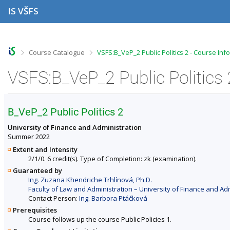
S
S
S
S
IS VŠFS
k
k
k
k
i
i
i
i
p
p
p
p
t
t
t
t
o
o
o
o
>
>
Course Catalogue
VSFS:B_VeP_2 Public Politics 2 - Course Inf
t
h
c
f
o
e
o
o
VSFS:B_VeP_2 Public Politics 
p
a
n
o
b
d
t
t
a
e
e
e
r
r
n
r
B_VeP_2 Public Politics 2
t
University of Finance and Administration
Summer 2022
Extent and Intensity
2/1/0. 6 credit(s). Type of Completion: zk (examination).
Guaranteed by
Ing. Zuzana Khendriche Trhlínová, Ph.D.
Faculty of Law and Administration – University of Finance and Ad
Contact Person:
Ing. Barbora Ptáčková
Prerequisites
Course follows up the course Public Policies 1.