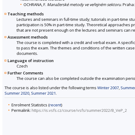
OCHRANA, F.
Manažerské metody ve veřejném sektoru
. Praha
Teaching methods
Lectures and seminars in full-time study; tutorials in part-time st
participation is 50% in part-time study. Theoretical approaches p
that are not present enough on the lectures and seminars can re
Assessment methods
The course is completed with a credit and verbal exam. A specifi
to pass the exam. The themes and conditions of the written case s
documents.
Language of instruction
Czech
Further Comments
The course can also be completed outside the examination perio
The course is also listed under the following terms
Winter 2007
,
Summer
Summer 2020
,
Summer 2021
.
Enrolment Statistics (
recent
)
Permalink:
https://is.vsfs.cz/course/vsfs/summer2022/B_VeP_2