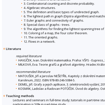
3. Combinatorial counting and discrete probability.
4. Algebraic structures.
5. The definition and basic types of undirected graph.
6. The lightest path in graph (Dijstra algorithm) and match
7. Euler graphs and connectivity of graphs.
8. Special class of graphs - trees.
9. The algorithms for finding the lightest spanning tree o
10. Coloring of a map, the four color theorem.
11. The oriented graphs.
12. Flows in a network.
Literature
required literature
HAVLÍČEK, Ivan. Diskrétní matematika. Praha: VŠFS - Eupress, 
MILKOVÁ, Eva. Teorie grafů a grafové algoritmy. Hradec Král
recommended literature
MATOUŠEK, Jiří a Jaroslav NEŠETŘIL. Kapitoly z diskrétní mate
Karolinum, 2022. ISBN 978-80-246-5084-5.
DEMEL, Jiří. Grafy a jejich aplikace, 3. (elektronické) vydání, 20
KOSMÁK, Ladislav a Radovan POTŮČEK. Úvod do algebry. Ostrav
Teaching methods
Lectures and seminars in full-time study; tutorials in part-time st
participation is 50% in part-time study