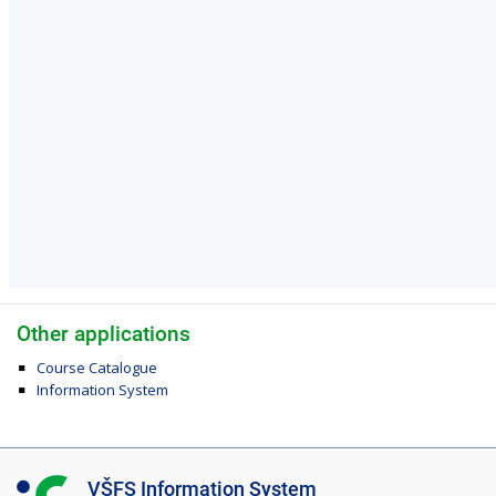
Other applications
Course Catalogue
Information System
I
VŠFS Information System