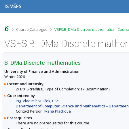
S
S
S
S
IS VŠFS
k
k
k
k
i
i
i
i
p
p
p
p
t
t
t
t
o
o
o
o
>
>
Course Catalogue
VSFS:B_DMa Discrete mathematics - Cours
t
h
c
f
o
e
o
o
VSFS:B_DMa Discrete mathema
p
a
n
o
b
d
t
t
a
e
e
e
r
r
n
r
B_DMa Discrete mathematics
t
University of Finance and Administration
Winter 2026
Extent and Intensity
2/1/0. 6 credit(s). Type of Completion: zk (examination).
Guaranteed by
Ing. Vladimír Nulíček, CSc.
Department of Computer Science and Mathematics – Departments 
Contact Person:
Ivana Plačková
Prerequisites
There are no prerequisites for this course