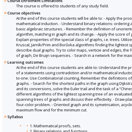
Course Enrolment Limitations
The course is offered to students of any study field.
Course objectives
At the end of this course students will be able to: - Apply the pr
mathematical induction. - Understand binary relations: ordering
basic algebraic structures. - Remember the definition of unorient
algorithm, matching in graph and its change. - Apply the score of 
Explain properties of the special class of graphs, i.e. trees. Utili
Kruscal, Jarník/Prim and Borůvka algorithms finding the lightest s
describe dual graphs. Try to color maps, verticie and edges, the 
of graph, De Bruijn sequences. - Search in a network for the ma
Learning outcomes
At the end of this course students are able to: Understand the pr
of a statements using contradiction and/or mathematical inducti
to-one. Use Combinatorial counting, Remember the definitions of d
graphs. - Search for the shortest paths in the graph using Dijkstr
and its conversions, solve the Euler trail and the task of a “Chines
different algorithms of the lightest spanning tree of an evaluated
spanning trees of graphs and discuss their effectivity. - Draw pla
four-color problem. - Oriented graph and its symetrisation, acycl
maximum flow and for the minimum cut.
Syllabus
1. Mathematical proofs, sets.
2. Binary relations and functions.