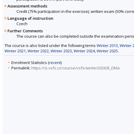
Assessment methods
Credit (75% participation in the exercise), written exam (50% cor
Language of instruction
Czech
Further Comments
The course can also be completed outside the examination perio
The course is also listed under the following terms
Winter 2013
,
Winter 
Winter 2021
,
Winter 2022
,
Winter 2023
,
Winter 2024
,
Winter 2025
.
Enrolment Statistics (
recent
)
Permalink:
https://is.vsfs.cz/course/vsfs/winter2026/B_DMa