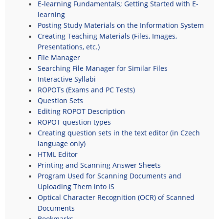
E-learning Fundamentals; Getting Started with E-
learning
Posting Study Materials on the Information System
Creating Teaching Materials (Files, Images,
Presentations, etc.)
File Manager
Searching File Manager for Similar Files
Interactive Syllabi
ROPOTs (Exams and PC Tests)
Question Sets
Editing ROPOT Description
ROPOT question types
Creating question sets in the text editor (in Czech
language only)
HTML Editor
Printing and Scanning Answer Sheets
Program Used for Scanning Documents and
Uploading Them into IS
Optical Character Recognition (OCR) of Scanned
Documents
Bookmarks