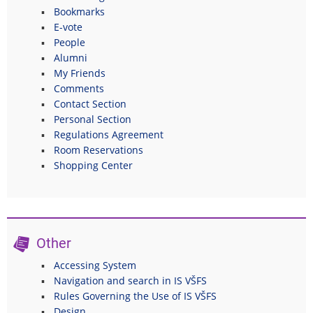
Bookmarks
E-vote
People
Alumni
My Friends
Comments
Contact Section
Personal Section
Regulations Agreement
Room Reservations
Shopping Center
Other
Accessing System
Navigation and search in IS VŠFS
Rules Governing the Use of IS VŠFS
Design