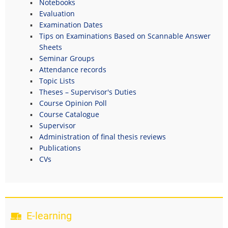
Notebooks
Evaluation
Examination Dates
Tips on Examinations Based on Scannable Answer
Sheets
Seminar Groups
Attendance records
Topic Lists
Theses – Supervisor's Duties
Course Opinion Poll
Course Catalogue
Supervisor
Administration of final thesis reviews
Publications
CVs
E-learning