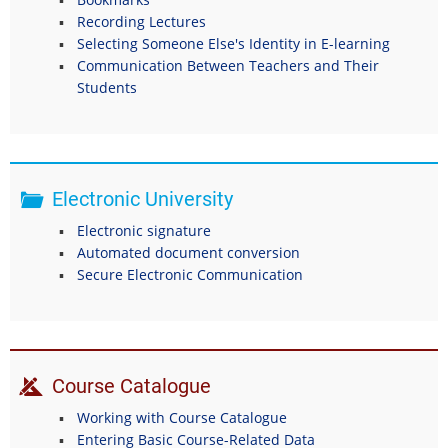
Recording Lectures
Selecting Someone Else's Identity in E-learning
Communication Between Teachers and Their
Students
Electronic University
Electronic signature
Automated document conversion
Secure Electronic Communication
Course Catalogue
Working with Course Catalogue
Entering Basic Course-Related Data