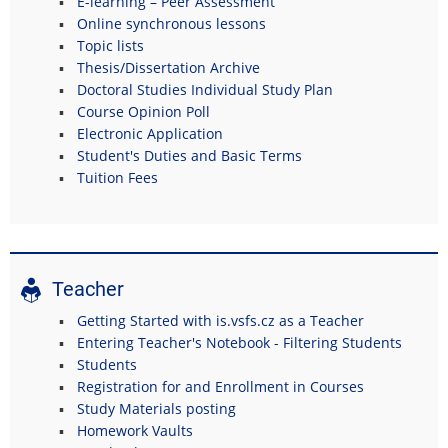
E-learning – Peer Assessment
Online synchronous lessons
Topic lists
Thesis/Dissertation Archive
Doctoral Studies Individual Study Plan
Course Opinion Poll
Electronic Application
Student's Duties and Basic Terms
Tuition Fees
Teacher
Getting Started with is.vsfs.cz as a Teacher
Entering Teacher's Notebook - Filtering Students
Students
Registration for and Enrollment in Courses
Study Materials posting
Homework Vaults