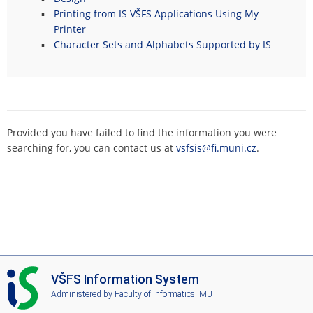
Printing from IS VŠFS Applications Using My
Printer
Character Sets and Alphabets Supported by IS
Provided you have failed to find the information you were
searching for, you can contact us at
vsfsis@fi.muni.cz
.
I
VŠFS Information System
S
Administered by
Faculty of Informatics, MU
V