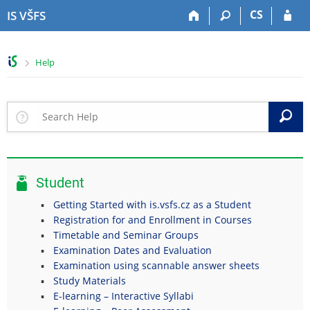
S
S
S
S
CS
IS VŠFS
k
k
k
k
i
i
i
i
p
p
p
p
>
Help
t
t
t
t
o
o
o
o
t
h
c
f
o
e
o
o
S
p
a
n
o
b
d
t
t
a
e
e
e
r
r
n
r
Student
t
Getting Started with is.vsfs.cz as a Student
Registration for and Enrollment in Courses
Timetable and Seminar Groups
Examination Dates and Evaluation
Examination using scannable answer sheets
Study Materials
E-learning – Interactive Syllabi