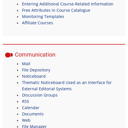
Entering Additional Course-Related Information
Free Attributes in Course Catalogue
Monitoring Templates
Affiliate Courses
Communication
Mail
File Depository
Noticeboard
Thematic Noticeboard Used as an Interface for
External Editorial Systems
Discussion Groups
RSS
Calendar
Documents
Web
File Manager