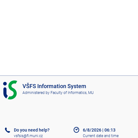
I
VŠFS Information System
S
Administered by
Faculty of Informatics, MU
V
Š
F
S
Do you need help?
6/8/2026
|
06:13
vsfsis@fi.muni.cz
Current date and time