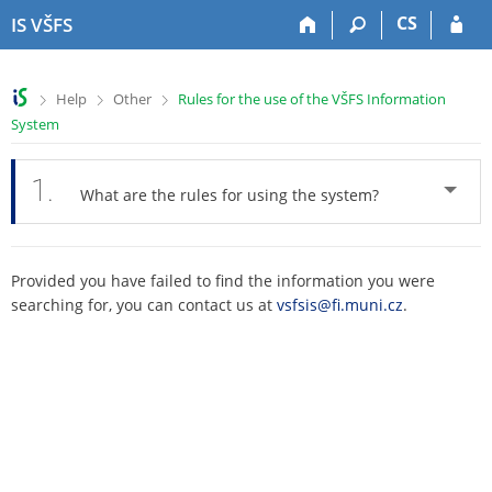
S
S
S
S
CS
IS VŠFS
k
k
k
k
i
i
i
i
p
p
p
p
>
>
>
Help
Other
Rules for the use of the VŠFS Information
t
t
t
t
System
o
o
o
o
t
h
c
f
o
e
o
o
1.
What are the rules for using the system?
p
a
n
o
b
d
t
t
a
e
e
e
r
r
n
r
Provided you have failed to find the information you were
t
searching for, you can contact us at
vsfsis@fi.muni.cz
.