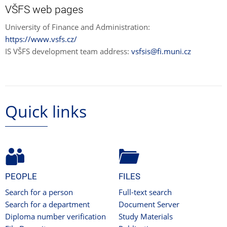
VŠFS web pages
University of Finance and Administration:
https://www.vsfs.cz/
IS VŠFS development team address:
vsfsis@fi.muni.cz
Quick links
PEOPLE
FILES
Search for a person
Full-text search
Search for a department
Document Server
Diploma number verification
Study Materials