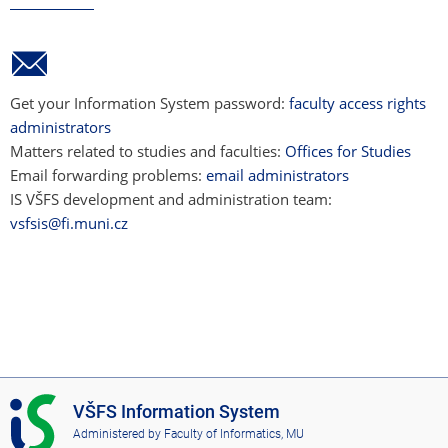
Get your Information System password:
faculty access rights
administrators
Matters related to studies and faculties:
Offices for Studies
Email forwarding problems:
email administrators
IS VŠFS development and administration team:
vsfsis@fi.muni.cz
I
VŠFS Information System
S
Administered by
Faculty of Informatics, MU
V