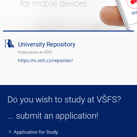
for mobile devices…
University Repository
Publications at VŠFS
https://is.vsfs.cz/repozitar/
Do you wish to study at VŠFS?
... submit an application!
Application for Study