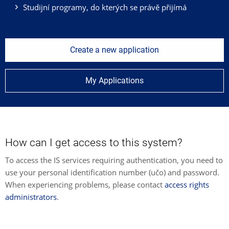
Studijní programy, do kterých se právě přijímá
Create a new application
My Applications
How can I get access to this system?
To access the IS services requiring authentication, you need to
use your personal identification number (učo) and password.
When experiencing problems, please contact
access rights
administrators
.