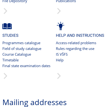
File Depository
Publications
STUDIES
HELP AND INSTRUCTIONS
Programmes catalogue
Access-related problems
Field of study catalogue
Rules regarding the use
Course Catalogue
IS VŠFS
Timetable
Help
Final state examination dates
Mailing addresses