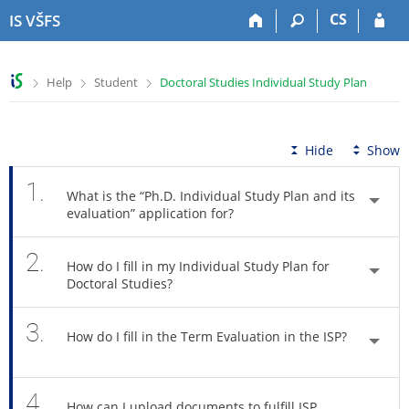
S
S
S
S
CS
IS VŠFS
k
k
k
k
i
i
i
i
p
p
p
p
>
>
>
Help
Student
Doctoral Studies Individual Study Plan
t
t
t
t
o
o
o
o
t
h
c
f
o
e
o
o
Hide
Show
p
a
n
o
b
d
t
t
1.
What is the “Ph.D. Individual Study Plan and its
a
e
e
e
evaluation” application for?
r
r
n
r
t
2.
How do I fill in my Individual Study Plan for
Doctoral Studies?
3.
How do I fill in the Term Evaluation in the ISP?
4.
How can I upload documents to fulfill ISP