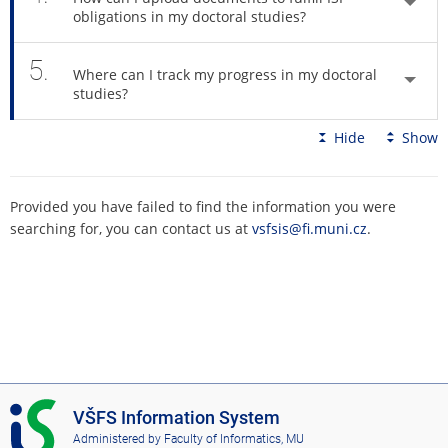
obligations in my doctoral studies?
5.
Where can I track my progress in my doctoral
studies?
Hide
Show
Provided you have failed to find the information you were
searching for, you can contact us at
vsfsis@fi.muni.cz
.
I
VŠFS Information System
S
Administered by
Faculty of Informatics, MU