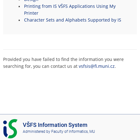
Printing from IS VŠFS Applications Using My
Printer
Character Sets and Alphabets Supported by IS
Provided you have failed to find the information you were
searching for, you can contact us at
vsfsis@fi.muni.cz
.
I
VŠFS Information System
S
Administered by
Faculty of Informatics, MU
V