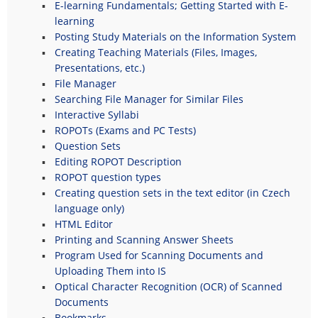
E-learning Fundamentals; Getting Started with E-
learning
Posting Study Materials on the Information System
Creating Teaching Materials (Files, Images,
Presentations, etc.)
File Manager
Searching File Manager for Similar Files
Interactive Syllabi
ROPOTs (Exams and PC Tests)
Question Sets
Editing ROPOT Description
ROPOT question types
Creating question sets in the text editor (in Czech
language only)
HTML Editor
Printing and Scanning Answer Sheets
Program Used for Scanning Documents and
Uploading Them into IS
Optical Character Recognition (OCR) of Scanned
Documents
Bookmarks