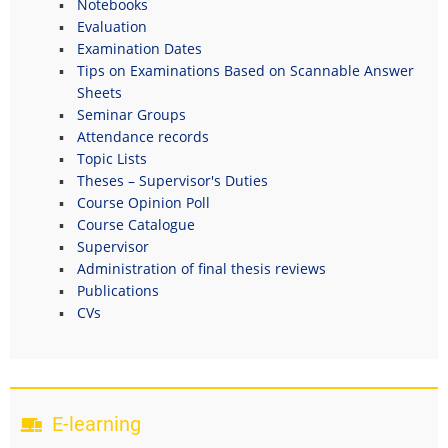
Notebooks
Evaluation
Examination Dates
Tips on Examinations Based on Scannable Answer
Sheets
Seminar Groups
Attendance records
Topic Lists
Theses – Supervisor's Duties
Course Opinion Poll
Course Catalogue
Supervisor
Administration of final thesis reviews
Publications
CVs
E-learning