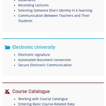
Recording Lectures
Selecting Someone Else's Identity in E-learning
Communication Between Teachers and Their
Students
Electronic University
Electronic signature
Automated document conversion
Secure Electronic Communication
Course Catalogue
Working with Course Catalogue
Entering Basic Course-Related Data