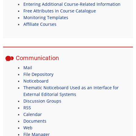
Entering Additional Course-Related Information
Free Attributes in Course Catalogue
Monitoring Templates
Affiliate Courses
Communication
Mail
File Depository
Noticeboard
Thematic Noticeboard Used as an Interface for
External Editorial Systems
Discussion Groups
RSS
Calendar
Documents
Web
File Manager