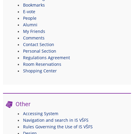
Bookmarks
E-vote
People
Alumni
My Friends
Comments
Contact Section
Personal Section
Regulations Agreement
Room Reservations
Shopping Center
Other
Accessing System
Navigation and search in IS VŠFS
Rules Governing the Use of IS VŠFS
Design