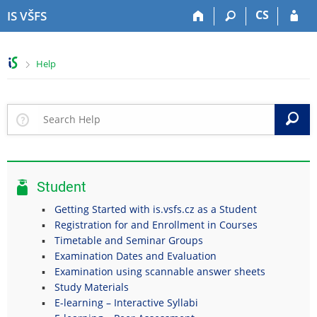
S
S
S
S
CS
IS VŠFS
k
k
k
k
i
i
i
i
p
p
p
p
>
Help
t
t
t
t
o
o
o
o
t
h
c
f
o
e
o
o
S
p
a
n
o
b
d
t
t
a
e
e
e
r
r
n
r
Student
t
Getting Started with is.vsfs.cz as a Student
Registration for and Enrollment in Courses
Timetable and Seminar Groups
Examination Dates and Evaluation
Examination using scannable answer sheets
Study Materials
E-learning – Interactive Syllabi