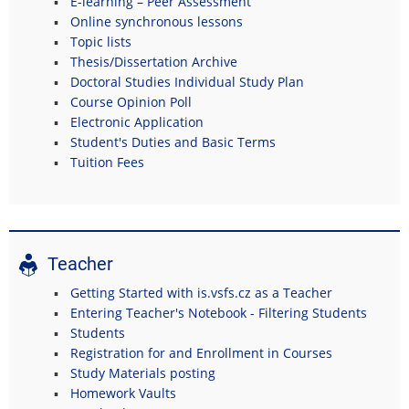
E-learning – Peer Assessment
Online synchronous lessons
Topic lists
Thesis/Dissertation Archive
Doctoral Studies Individual Study Plan
Course Opinion Poll
Electronic Application
Student's Duties and Basic Terms
Tuition Fees
Teacher
Getting Started with is.vsfs.cz as a Teacher
Entering Teacher's Notebook - Filtering Students
Students
Registration for and Enrollment in Courses
Study Materials posting
Homework Vaults