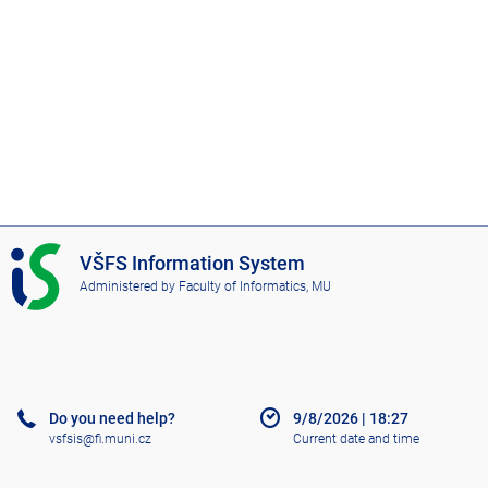
I
VŠFS Information System
S
Administered by
Faculty of Informatics, MU
V
Š
F
S
Do you need help?
9/8/2026
|
18:27
vsfsis@fi.muni.cz
Current date and time