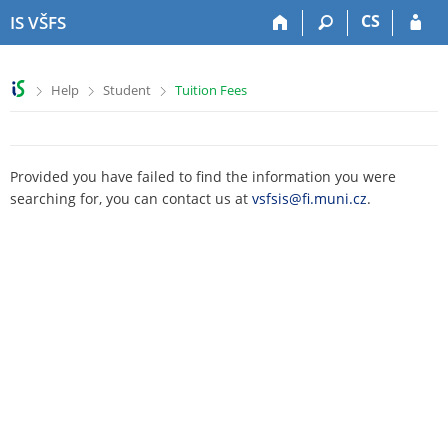
S
S
S
S
CS
IS VŠFS
k
k
k
k
i
i
i
i
p
p
p
p
>
>
>
Help
Student
Tuition Fees
t
t
t
t
o
o
o
o
t
h
c
f
o
e
o
o
Provided you have failed to find the information you were
p
a
n
o
searching for, you can contact us at
vsfsis@fi.muni.cz
.
b
d
t
t
a
e
e
e
r
r
n
r
t