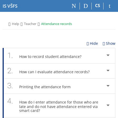
S
S
S
S
CS
IS VŠFS
k
k
k
k
i
i
i
i
p
p
p
p
>
>
>
Help
Teacher
Attendance records
t
t
t
t
o
o
o
o
t
h
c
f
o
e
o
o
Hide
Show
p
a
n
o
b
d
t
t
1.
How to record student attendance?
a
e
e
e
r
r
n
r
2.
t
How can I evaluate attendance records?
3.
Printing the attendance form
4.
How do I enter attendance for those who are
late and do not have attendance entered via
smart card?