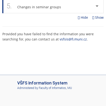
5.
Changes in seminar groups
Hide
Show
Provided you have failed to find the information you were
searching for, you can contact us at
vsfsis@fi.muni.cz
.
I
VŠFS Information System
S
Administered by
Faculty of Informatics, MU
V
Š
F
S