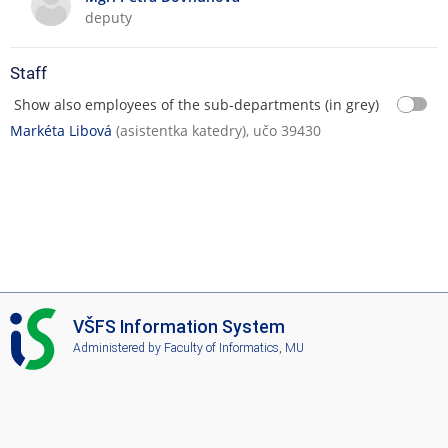
d
t
deputy
T
i
e
o
Staff
a
n
c
s
Show also employees of the sub-departments (in grey)
h
Markéta Libová
(asistentka katedry), učo 39430
i
n
g
I
VŠFS Information System
S
Administered by
Faculty of Informatics, MU
V
Š
F
S