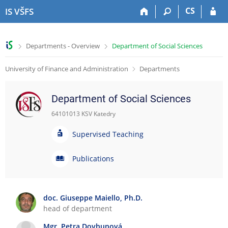
S
S
S
S
CS
IS VŠFS
k
k
k
k
i
i
i
i
p
p
p
p
>
>
Departments - Overview
Department of Social Sciences
t
t
t
t
o
o
o
o
University of Finance and Administration
Departments
t
h
c
f
o
e
o
o
p
a
n
o
Department of Social Sciences
b
d
t
t
a
e
e
e
64101013 KSV Katedry
r
r
n
r
S
t
Supervised Teaching
u
p
P
Publications
e
u
r
b
v
l
doc. Giuseppe Maiello, Ph.D.
i
i
head of department
s
c
e
a
Mgr. Petra Dovhunová