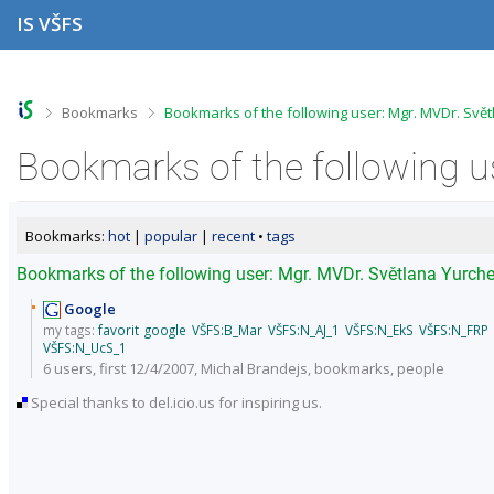
S
S
S
S
IS VŠFS
k
k
k
k
i
i
i
i
p
p
p
p
t
t
t
t
o
o
o
o
>
>
Bookmarks
Bookmarks of the following user: Mgr. MVDr. Světl
t
h
c
f
o
e
o
o
p
a
n
o
b
d
t
t
a
e
e
e
r
r
n
r
Bookmarks:
hot
|
popular
|
recent
•
tags
t
Bookmarks of the following user: Mgr. MVDr. Světlana Yurch
Google
my tags:
favorit
google
VŠFS:B_Mar
VŠFS:N_AJ_1
VŠFS:N_EkS
VŠFS:N_FRP
VŠFS:N_UcS_1
6 users
, first 12/4/2007, Michal Brandejs,
bookmarks
,
people
Special thanks to del.icio.us for inspiring us.