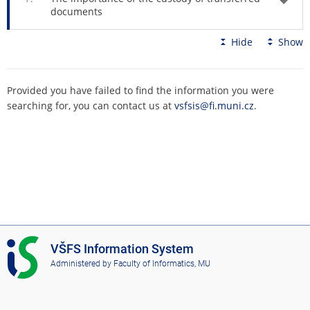
documents
Hide
Show
Provided you have failed to find the information you were
searching for, you can contact us at
vsfsis@fi.muni.cz
.
I
VŠFS Information System
S
Administered by
Faculty of Informatics, MU
V
Š
F