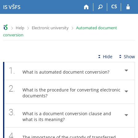
S
S
S
S
CS
IS VŠFS
k
k
k
k
i
i
i
i
p
p
p
p
>
>
>
Help
Electronic university
Automated document
t
t
t
t
conversion
o
o
o
o
t
h
c
f
o
e
o
o
p
a
n
o
Hide
Show
b
d
t
t
a
e
e
e
1.
What is automated document conversion?
r
r
n
r
t
2.
What is the procedure for converting electronic
documents?
3.
What is a document conversion clause and
what is its meaning?
4.
The importance of the custody of transferred