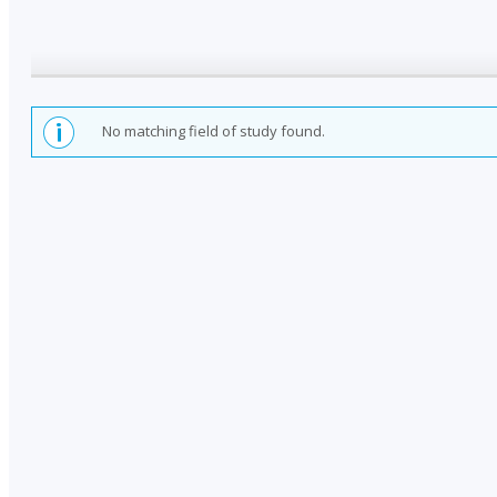
No matching field of study found.