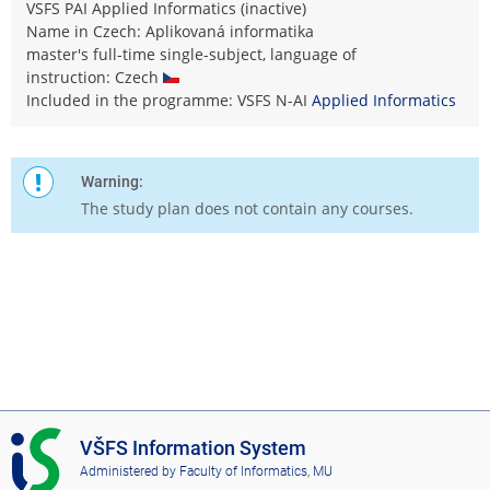
VSFS PAI Applied Informatics (inactive)
Name in Czech: Aplikovaná informatika
master's full-time single-subject, language of
instruction: Czech
Included in the programme: VSFS N-AI
Applied Informatics
Warning:
The study plan does not contain any courses.
I
VŠFS Information System
S
Administered by
Faculty of Informatics, MU
V