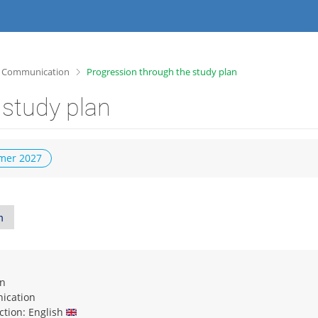
>
g Communication
Progression through the study plan
 study plan
er 2027
n
on
ication
uction: English