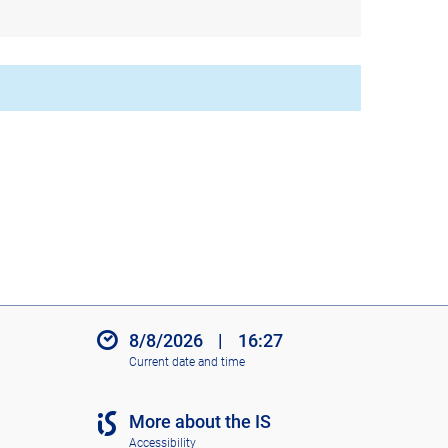
8/8/2026
|
16:27
Current date and time
More about the IS
Accessibility