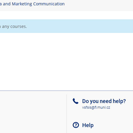
a and Marketing Communication
n any courses.
Do you need help?
vsfsis@fi.muni.cz
Help