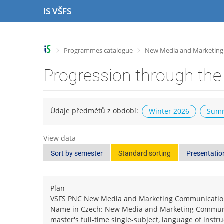
S
S
S
S
IS VŠFS
k
k
k
k
i
i
i
i
p
p
p
p
t
t
t
t
>
>
Programmes catalogue
New Media and Marketin
o
o
o
o
t
h
c
f
Progression through the
o
e
o
o
p
a
n
o
b
d
t
t
a
e
e
e
Údaje předmětů z období:
Winter 2026
Summ
r
r
n
r
t
View data
Sort by semester
Standard sorting
Presentatio
Plan
VSFS PNC New Media and Marketing Communicati
Name in Czech: New Media and Marketing Commun
master's full-time single-subject, language of instr