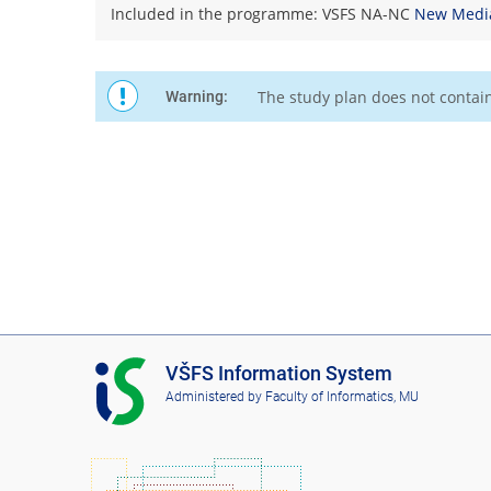
Included in the programme: VSFS NA-NC
New Medi
The study plan does not contai
Warning:
I
VŠFS Information System
S
Administered by
Faculty of Informatics, MU
V
Š
F
S