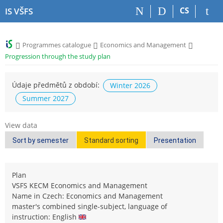
S
S
S
S
CS
IS VŠFS
k
k
k
k
i
i
i
i
p
p
p
p
>
>
>
Programmes catalogue
Economics and Management
t
t
t
t
Progression through the study plan
o
o
o
o
t
h
c
f
o
e
o
o
Údaje předmětů z období:
Winter 2026
p
a
n
o
Summer 2027
b
d
t
t
a
e
e
e
r
r
n
r
View data
t
Sort by semester
Standard sorting
Presentation
Plan
VSFS KECM Economics and Management
Name in Czech: Economics and Management
master's combined single-subject, language of
instruction: English