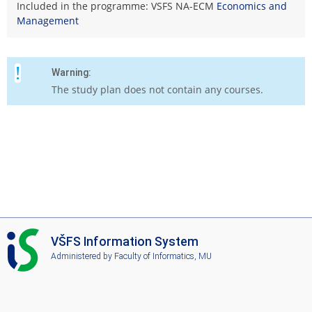
Included in the programme: VSFS NA-ECM
Economics and
Management
Warning:
The study plan does not contain any courses.
I
VŠFS Information System
S
Administered by
Faculty of Informatics, MU
V
Š
F
S