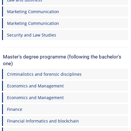
Marketing Communication
Marketing Communication
Security and Law Studies
Master's degree programme (following the bachelor's
one)
Criminalistics and forensic disciplines
Economics and Management
Economics and Management
Finance
Financial Informatics and blockchain