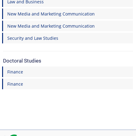
Law and Business
New Media and Marketing Communication
New Media and Marketing Communication
Security and Law Studies
Doctoral Studies
Finance
Finance