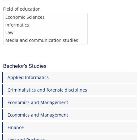
Field of education
Bachelor's Studies
Applied Informatics
Criminalistics and forensic disciplines
Economics and Management
Economics and Management
Finance
Law and Business