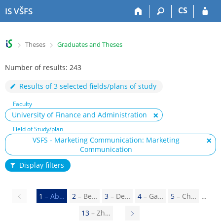
S
S
S
S
CS
IS VŠFS
k
k
k
k
i
i
i
i
p
p
p
p
>
>
Theses
Graduates and Theses
t
t
t
t
o
o
o
o
Number of results: 243
t
h
c
f
o
e
o
o
Results of 3 selected fields/plans of study
p
a
n
o
b
d
t
t
Faculty
a
e
e
e
University of Finance and Administration
r
r
n
r
Field of Study/plan
t
VSFS - Marketing Communication: Marketing
Communication
Display filters
Previous
1
– Ab…
2
– Be…
3
– De…
4
– Ga…
5
– Ch…
page
13
– Zh…
N