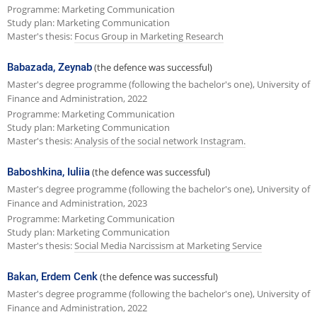
Programme: Marketing Communication
Study plan: Marketing Communication
Master's thesis:
Focus Group in Marketing Research
Babazada, Zeynab
(the defence was successful)
Master's degree programme (following the bachelor's one), University of
Finance and Administration, 2022
Programme: Marketing Communication
Study plan: Marketing Communication
Master's thesis:
Analysis of the social network Instagram.
Baboshkina, Iuliia
(the defence was successful)
Master's degree programme (following the bachelor's one), University of
Finance and Administration, 2023
Programme: Marketing Communication
Study plan: Marketing Communication
Master's thesis:
Social Media Narcissism at Marketing Service
Bakan, Erdem Cenk
(the defence was successful)
Master's degree programme (following the bachelor's one), University of
Finance and Administration, 2022