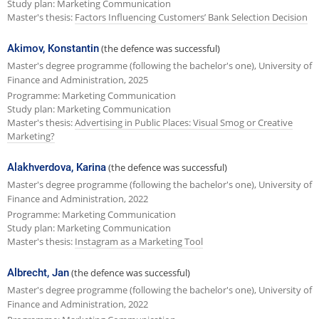
Study plan: Marketing Communication
Master's thesis:
Factors Influencing Customers’ Bank Selection Decision
Akimov, Konstantin
(the defence was successful)
Master's degree programme (following the bachelor's one), University of
Finance and Administration, 2025
Programme: Marketing Communication
Study plan: Marketing Communication
Master's thesis:
Advertising in Public Places: Visual Smog or Creative
Marketing?
Alakhverdova, Karina
(the defence was successful)
Master's degree programme (following the bachelor's one), University of
Finance and Administration, 2022
Programme: Marketing Communication
Study plan: Marketing Communication
Master's thesis:
Instagram as a Marketing Tool
Albrecht, Jan
(the defence was successful)
Master's degree programme (following the bachelor's one), University of
Finance and Administration, 2022