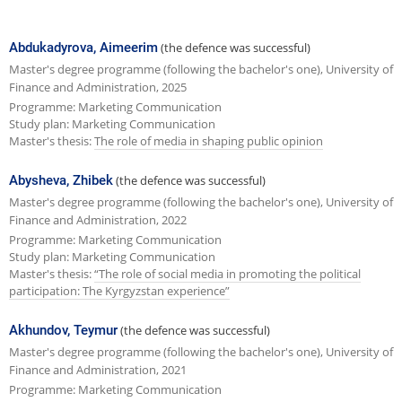
e
x
Abdukadyrova, Aimeerim
(the defence was successful)
t
Master's degree programme (following the bachelor's one), University of
Finance and Administration, 2025
p
Programme: Marketing Communication
a
Study plan: Marketing Communication
Master's thesis:
The role of media in shaping public opinion
g
e
Abysheva, Zhibek
(the defence was successful)
Master's degree programme (following the bachelor's one), University of
Finance and Administration, 2022
Programme: Marketing Communication
Study plan: Marketing Communication
Master's thesis:
“The role of social media in promoting the political
participation: The Kyrgyzstan experience”
Akhundov, Teymur
(the defence was successful)
Master's degree programme (following the bachelor's one), University of
Finance and Administration, 2021
Programme: Marketing Communication