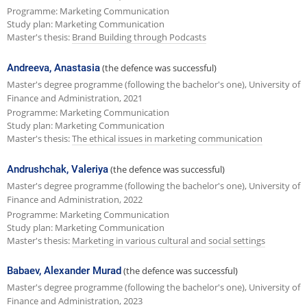
Programme: Marketing Communication
Study plan: Marketing Communication
Master's thesis:
Brand Building through Podcasts
Andreeva, Anastasia
(the defence was successful)
Master's degree programme (following the bachelor's one), University of
Finance and Administration, 2021
Programme: Marketing Communication
Study plan: Marketing Communication
Master's thesis:
The ethical issues in marketing communication
Andrushchak, Valeriya
(the defence was successful)
Master's degree programme (following the bachelor's one), University of
Finance and Administration, 2022
Programme: Marketing Communication
Study plan: Marketing Communication
Master's thesis:
Marketing in various cultural and social settings
Babaev, Alexander Murad
(the defence was successful)
Master's degree programme (following the bachelor's one), University of
Finance and Administration, 2023