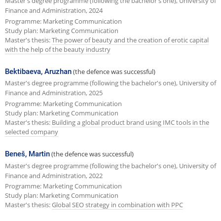
Master's degree programme (following the bachelor's one), University of
Finance and Administration, 2024
Programme: Marketing Communication
Study plan: Marketing Communication
Master's thesis:
The power of beauty and the creation of erotic capital
with the help of the beauty industry
Bektibaeva, Aruzhan
(the defence was successful)
Master's degree programme (following the bachelor's one), University of
Finance and Administration, 2025
Programme: Marketing Communication
Study plan: Marketing Communication
Master's thesis:
Building a global product brand using IMC tools in the
selected company
Beneš, Martin
(the defence was successful)
Master's degree programme (following the bachelor's one), University of
Finance and Administration, 2022
Programme: Marketing Communication
Study plan: Marketing Communication
Master's thesis:
Global SEO strategy in combination with PPC