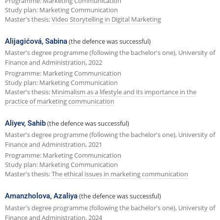
Programme: Marketing Communication
Study plan: Marketing Communication
Master's thesis:
Video Storytelling in Digital Marketing
Alijagićová, Sabina
(the defence was successful)
Master's degree programme (following the bachelor's one), University of
Finance and Administration, 2022
Programme: Marketing Communication
Study plan: Marketing Communication
Master's thesis:
Minimalism as a lifestyle and its importance in the
practice of marketing communication
Aliyev, Sahib
(the defence was successful)
Master's degree programme (following the bachelor's one), University of
Finance and Administration, 2021
Programme: Marketing Communication
Study plan: Marketing Communication
Master's thesis:
The ethical issues in marketing communication
Amanzholova, Azaliya
(the defence was successful)
Master's degree programme (following the bachelor's one), University of
Finance and Administration, 2024