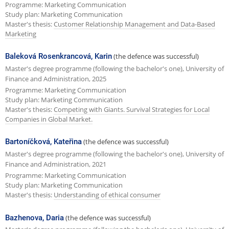
Programme: Marketing Communication
Study plan: Marketing Communication
Master's thesis:
Customer Relationship Management and Data-Based
Marketing
Baleková Rosenkrancová, Karin
(the defence was successful)
Master's degree programme (following the bachelor's one), University of
Finance and Administration, 2025
Programme: Marketing Communication
Study plan: Marketing Communication
Master's thesis:
Competing with Giants. Survival Strategies for Local
Companies in Global Market.
Bartoníčková, Kateřina
(the defence was successful)
Master's degree programme (following the bachelor's one), University of
Finance and Administration, 2021
Programme: Marketing Communication
Study plan: Marketing Communication
Master's thesis:
Understanding of ethical consumer
Bazhenova, Daria
(the defence was successful)