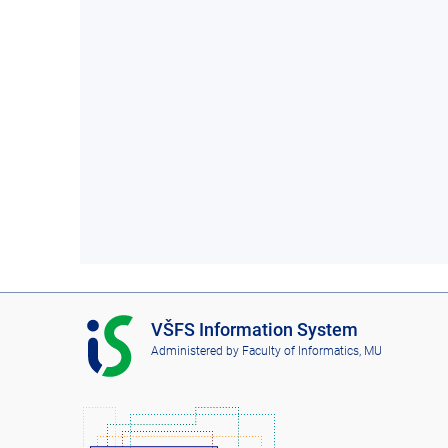
I
VŠFS Information System
S
Administered by
Faculty of Informatics, MU
V
Š
F
S