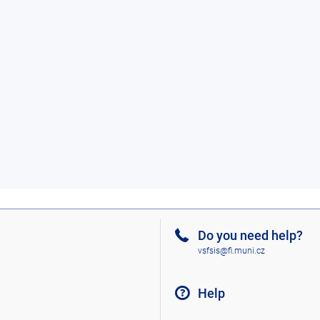
Do you need help?
vsfsis@fi.muni.cz
Help