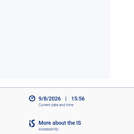
9/8/2026
|
15:56
Current date and time
More about the IS
Accessibility