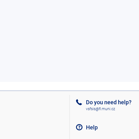
Do you need help?
vsfsis@fi.muni.cz
Help