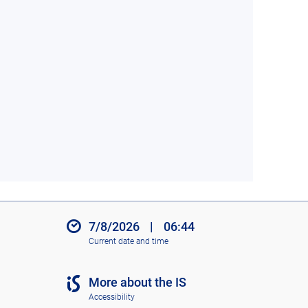
7/8/2026
|
06:44
Current date and time
More about the IS
Accessibility