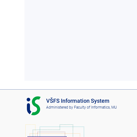
I
VŠFS Information System
S
Administered by
Faculty of Informatics, MU
V
Š
F
S