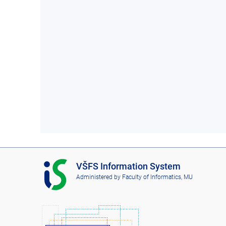
I
VŠFS Information System
S
Administered by
Faculty of Informatics, MU
V
Š
F
S