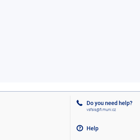
Do you need help?
vsfsis@fi.muni.cz
Help