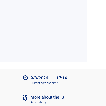
9/8/2026
|
17:14
Current date and time
More about the IS
Accessibility