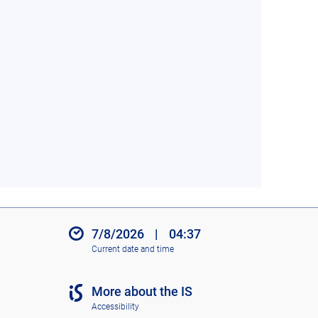
7/8/2026
|
04:37
Current date and time
More about the IS
Accessibility