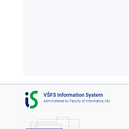
I
VŠFS Information System
S
Administered by
Faculty of Informatics, MU
V
Š
F
S