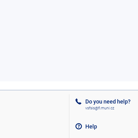
Do you need help?
vsfsis@fi.muni.cz
Help