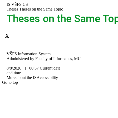
Skip
Skip
Skip
Skip
IS VŠFS
CS
to
to
to
to
>
Theses
>
Theses on the Same Topic
top
header
content
footer
Theses on the Same Top
bar
Aplikace je dočasně mimo provoz.
IS
VŠFS Information System
VŠFS
Administered by
Faculty of Informatics, MU
8/8/2026
|
00:57
Current date
and time
More about the IS
Accessibility
Go to top