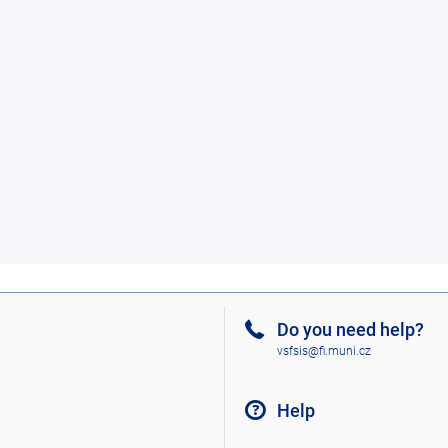
Do you need help?
vsfsis@fi.muni.cz
Help