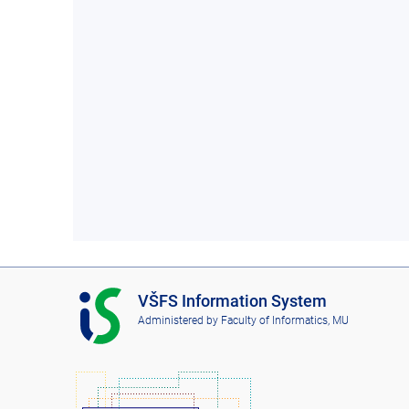
I
VŠFS Information System
S
Administered by
Faculty of Informatics, MU
V
Š
F
S