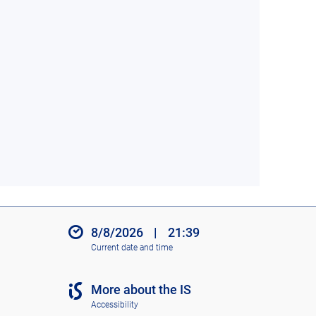
8/8/2026
|
21:39
Current date and time
More about the IS
Accessibility