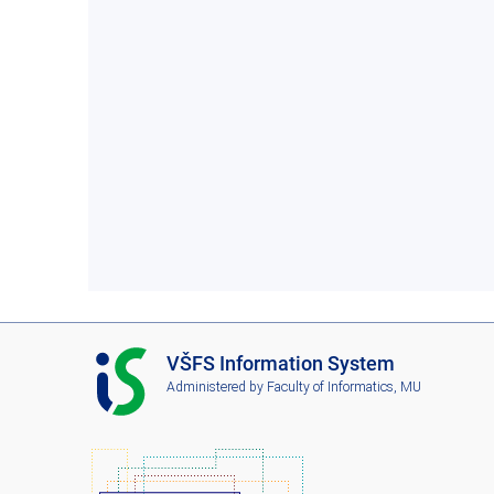
I
VŠFS Information System
S
Administered by
Faculty of Informatics, MU
V
Š
F
S