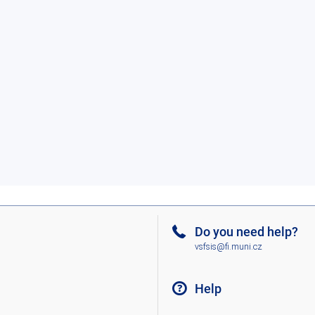
Do you need help?
vsfsis@fi.muni.cz
Help