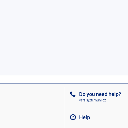
Do you need help?
vsfsis@fi.muni.cz
Help