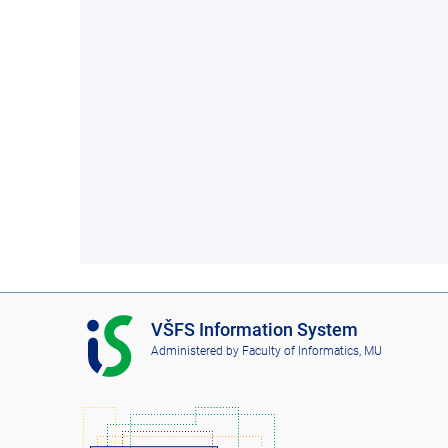
I
VŠFS Information System
S
Administered by
Faculty of Informatics, MU
V
Š
F
S