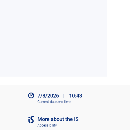
7/8/2026
|
10:43
Current date and time
More about the IS
Accessibility