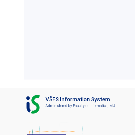
I
VŠFS Information System
S
Administered by
Faculty of Informatics, MU
V
Š
F
S