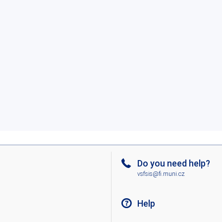
Do you need help?
vsfsis@fi.muni.cz
Help