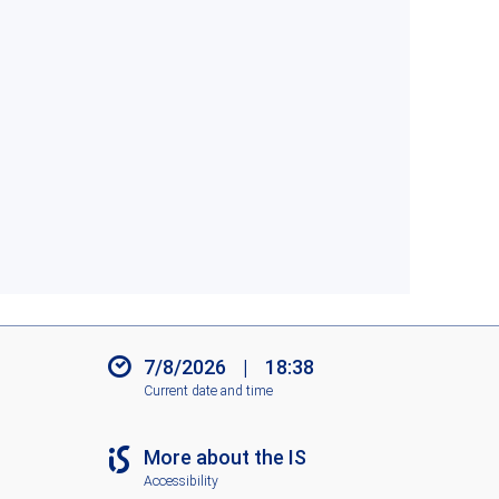
7/8/2026
|
18:38
Current date and time
More about the IS
Accessibility