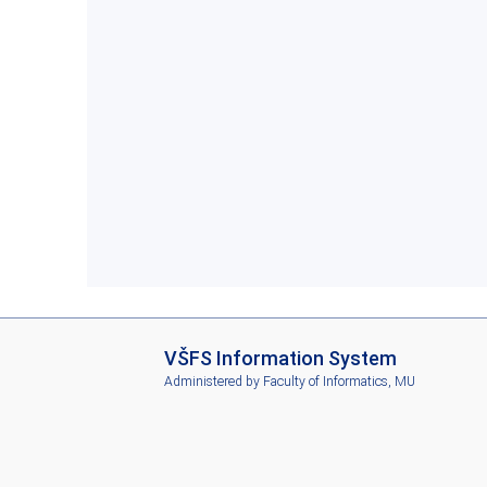
I
VŠFS Information System
S
Administered by
Faculty of Informatics, MU
V
Š
F
S