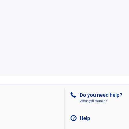
Do you need help?
vsfsis@fi.muni.cz
Help