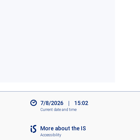
7/8/2026
|
15:02
Current date and time
More about the IS
Accessibility