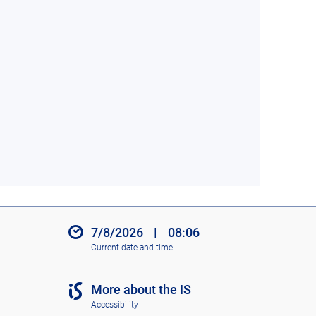
7/8/2026
|
08:06
Current date and time
More about the IS
Accessibility