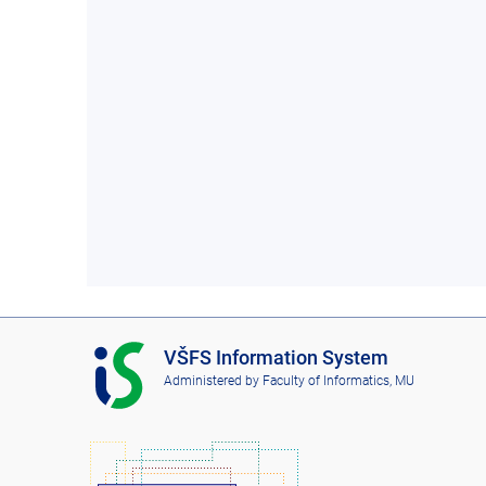
I
VŠFS Information System
S
Administered by
Faculty of Informatics, MU
V
Š
F
S