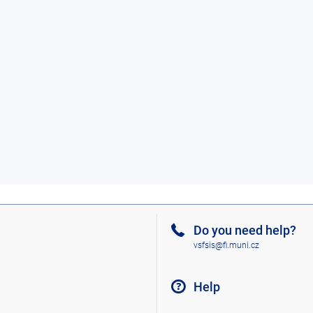
Do you need help?
vsfsis@fi.muni.cz
Help