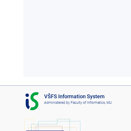
I
VŠFS Information System
S
Administered by
Faculty of Informatics, MU
V
Š
F
S