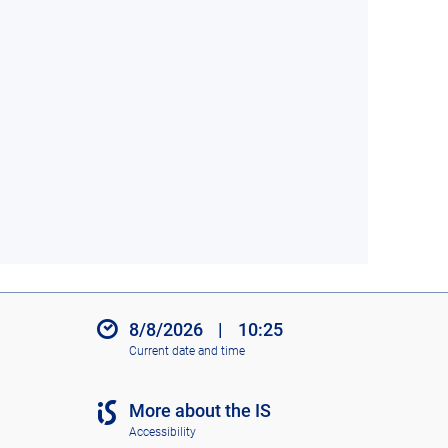
8/8/2026
|
10:25
Current date and time
More about the IS
Accessibility