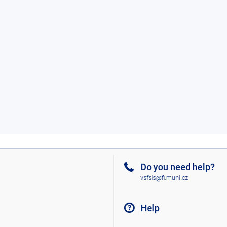
Do you need help?
vsfsis@fi.muni.cz
Help