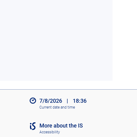
7/8/2026
|
18:36
Current date and time
More about the IS
Accessibility