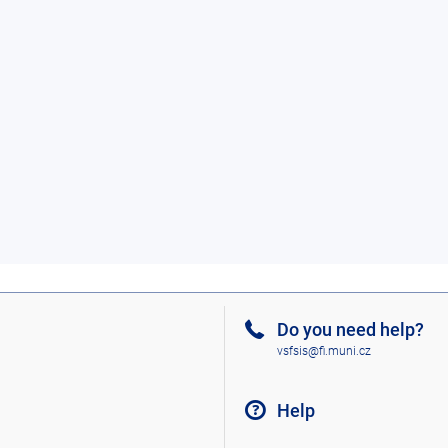
Do you need help?
vsfsis@fi.muni.cz
Help