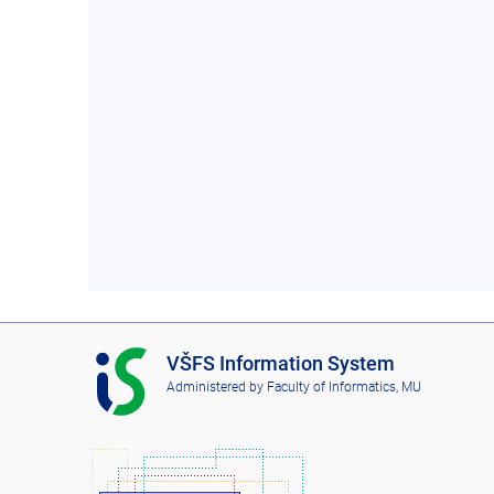
I
VŠFS Information System
S
Administered by
Faculty of Informatics, MU
V
Š
F
S