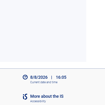
8/8/2026
|
16:05
Current date and time
More about the IS
Accessibility