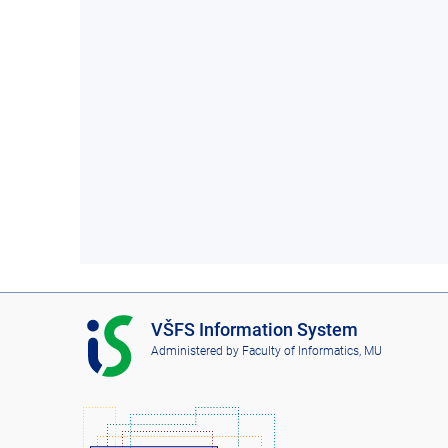
I
VŠFS Information System
S
Administered by
Faculty of Informatics, MU
V
Š
F
S