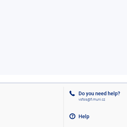
Do you need help?
vsfsis@fi.muni.cz
Help