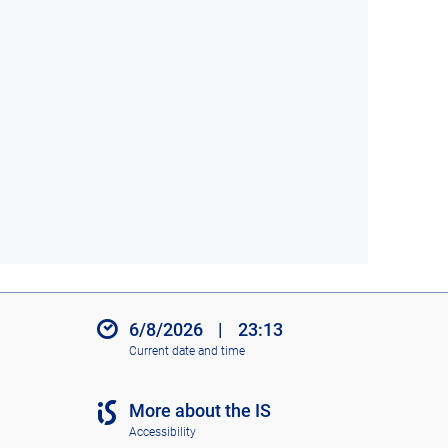
6/8/2026
|
23:13
Current date and time
More about the IS
Accessibility