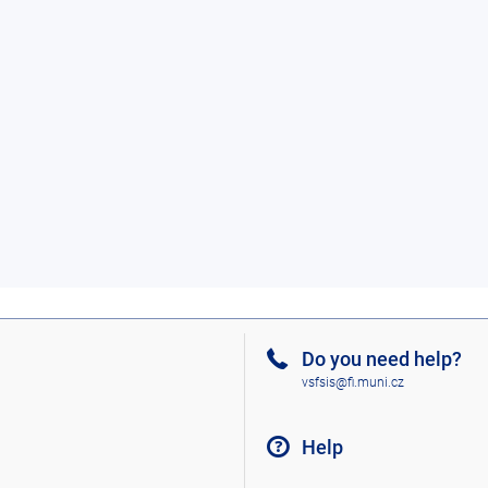
Do you need help?
vsfsis@fi.muni.cz
Help