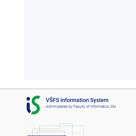
I
VŠFS Information System
S
Administered by
Faculty of Informatics, MU
V
Š
F
S