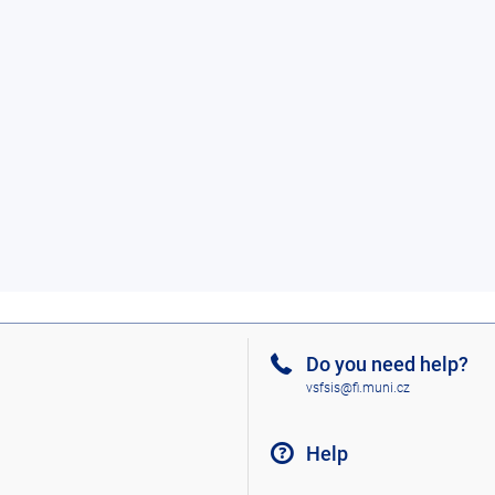
Do you need help?
vsfsis@fi.muni.cz
Help