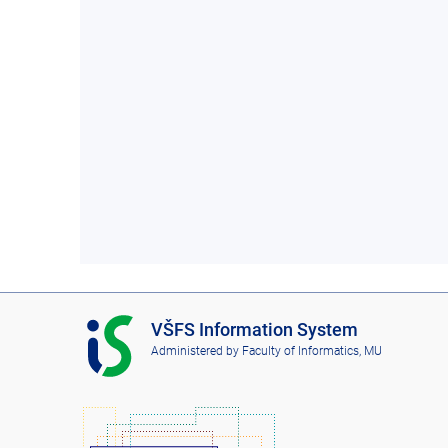
I
VŠFS Information System
S
Administered by
Faculty of Informatics, MU
V
Š
F
S