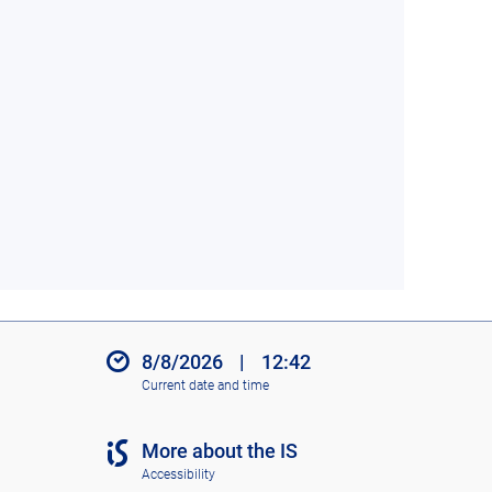
8/8/2026
|
12:42
Current date and time
More about the IS
Accessibility