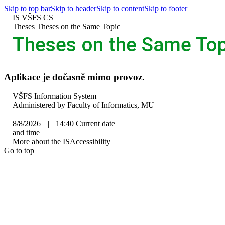
Skip to top bar
Skip to header
Skip to content
Skip to footer
IS VŠFS
CS
>
Theses
>
Theses on the Same Topic
Theses on the Same Top
Aplikace je dočasně mimo provoz.
IS
VŠFS Information System
VŠFS
Administered by
Faculty of Informatics, MU
8/8/2026
|
14:40
Current date
and time
More about the IS
Accessibility
Go to top