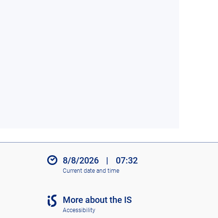
8/8/2026
|
07:32
Current date and time
More about the IS
Accessibility