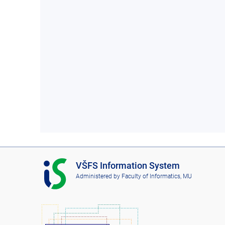
I
VŠFS Information System
S
Administered by
Faculty of Informatics, MU
V
Š
F
S