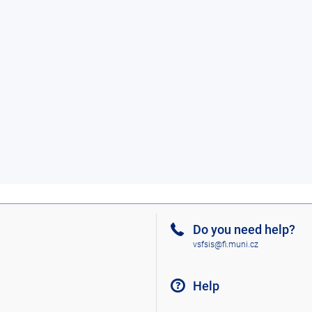
Do you need help?
vsfsis@fi.muni.cz
Help