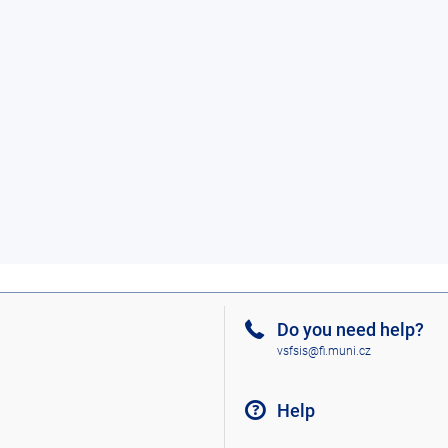
Do you need help?
vsfsis@fi.muni.cz
Help