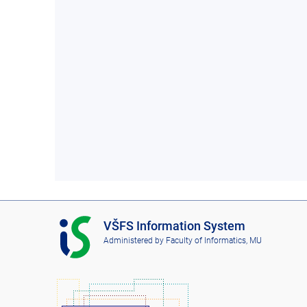
I
VŠFS Information System
S
Administered by
Faculty of Informatics, MU
V
Š
F
S