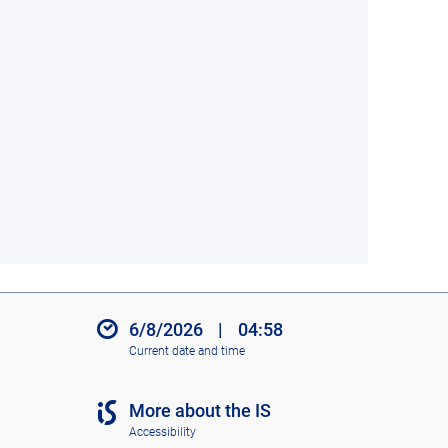
6/8/2026
|
04:58
Current date and time
More about the IS
Accessibility