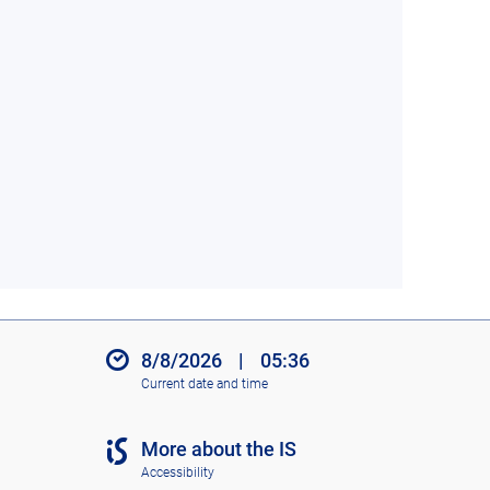
8/8/2026
|
05:36
Current date and time
More about the IS
Accessibility