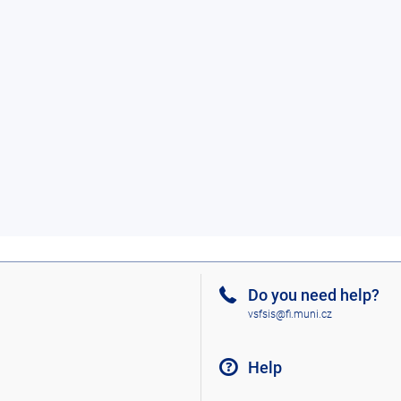
Do you need help?
vsfsis@fi.muni.cz
Help