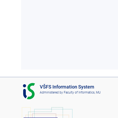
I
VŠFS Information System
S
Administered by
Faculty of Informatics, MU
V
Š
F
S