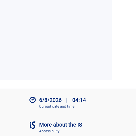
6/8/2026
|
04:14
Current date and time
More about the IS
Accessibility