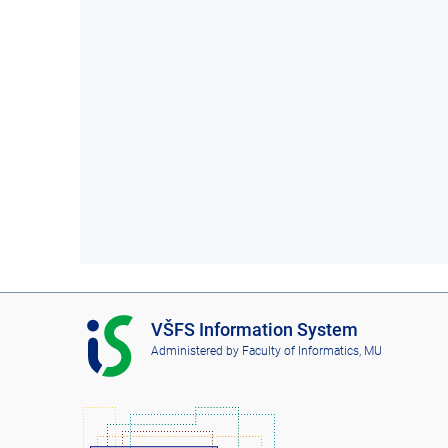
I
VŠFS Information System
S
Administered by
Faculty of Informatics, MU
V
Š
F
S