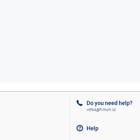
Do you need help?
vsfsis@fi.muni.cz
Help