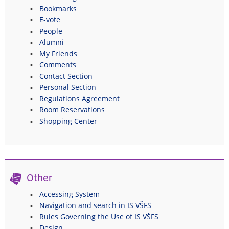
Bookmarks
E-vote
People
Alumni
My Friends
Comments
Contact Section
Personal Section
Regulations Agreement
Room Reservations
Shopping Center
Other
Accessing System
Navigation and search in IS VŠFS
Rules Governing the Use of IS VŠFS
Design