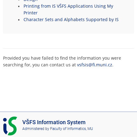
Printing from IS VŠFS Applications Using My
Printer
Character Sets and Alphabets Supported by IS
Provided you have failed to find the information you were
searching for, you can contact us at
vsfsis@fi.muni.cz
.
I
VŠFS Information System
S
Administered by
Faculty of Informatics, MU
V