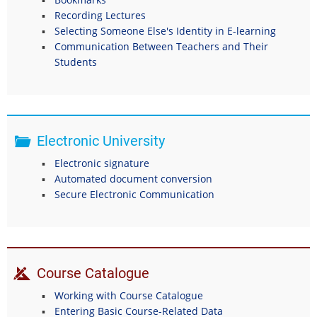
Recording Lectures
Selecting Someone Else's Identity in E-learning
Communication Between Teachers and Their
Students
Electronic University
Electronic signature
Automated document conversion
Secure Electronic Communication
Course Catalogue
Working with Course Catalogue
Entering Basic Course-Related Data