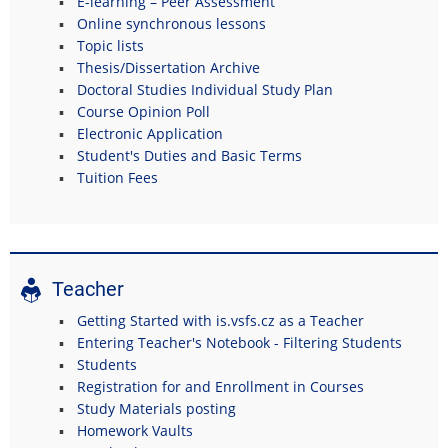
E-learning – Peer Assessment
Online synchronous lessons
Topic lists
Thesis/Dissertation Archive
Doctoral Studies Individual Study Plan
Course Opinion Poll
Electronic Application
Student's Duties and Basic Terms
Tuition Fees
Teacher
Getting Started with is.vsfs.cz as a Teacher
Entering Teacher's Notebook - Filtering Students
Students
Registration for and Enrollment in Courses
Study Materials posting
Homework Vaults