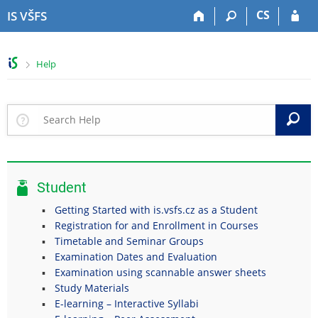
S
S
S
S
CS
IS VŠFS
k
k
k
k
i
i
i
i
p
p
p
p
>
Help
t
t
t
t
o
o
o
o
t
h
c
f
o
e
o
o
S
p
a
n
o
b
d
t
t
a
e
e
e
r
r
n
r
Student
t
Getting Started with is.vsfs.cz as a Student
Registration for and Enrollment in Courses
Timetable and Seminar Groups
Examination Dates and Evaluation
Examination using scannable answer sheets
Study Materials
E-learning – Interactive Syllabi