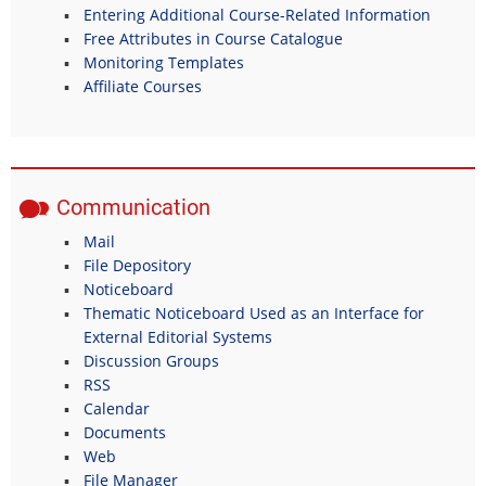
Entering Additional Course-Related Information
Free Attributes in Course Catalogue
Monitoring Templates
Affiliate Courses
Communication
Mail
File Depository
Noticeboard
Thematic Noticeboard Used as an Interface for
External Editorial Systems
Discussion Groups
RSS
Calendar
Documents
Web
File Manager