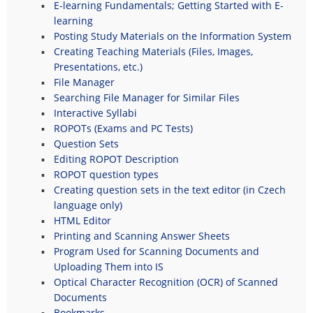
E-learning Fundamentals; Getting Started with E-
learning
Posting Study Materials on the Information System
Creating Teaching Materials (Files, Images,
Presentations, etc.)
File Manager
Searching File Manager for Similar Files
Interactive Syllabi
ROPOTs (Exams and PC Tests)
Question Sets
Editing ROPOT Description
ROPOT question types
Creating question sets in the text editor (in Czech
language only)
HTML Editor
Printing and Scanning Answer Sheets
Program Used for Scanning Documents and
Uploading Them into IS
Optical Character Recognition (OCR) of Scanned
Documents
Bookmarks