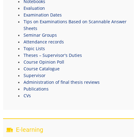
Notebooks
Evaluation
Examination Dates
Tips on Examinations Based on Scannable Answer
Sheets
Seminar Groups
Attendance records
Topic Lists
Theses – Supervisor's Duties
Course Opinion Poll
Course Catalogue
Supervisor
Administration of final thesis reviews
Publications
CVs
E-learning