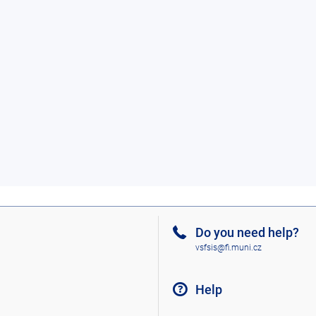
Do you need help?
vsfsis@fi.muni.cz
Help