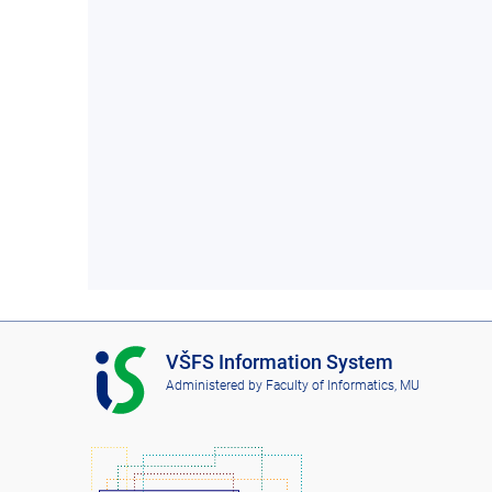
I
VŠFS Information System
S
Administered by
Faculty of Informatics, MU
V
Š
F
S