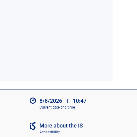
8/8/2026
|
10:47
Current date and time
More about the IS
Accessibility