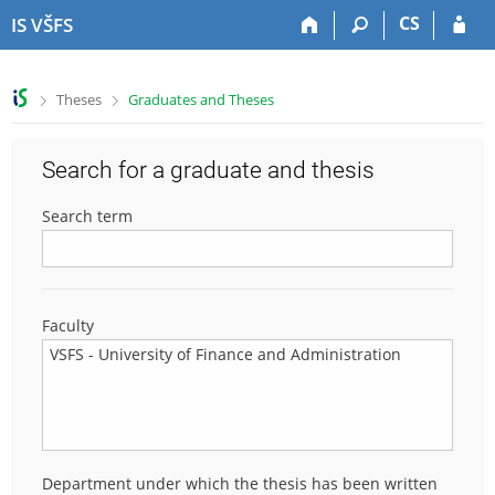
S
S
S
S
CS
IS VŠFS
k
k
k
k
i
i
i
i
p
p
p
p
>
>
Theses
Graduates and Theses
t
t
t
t
o
o
o
o
t
h
c
f
Search for a graduate and thesis
o
e
o
o
p
a
n
o
Search term
b
d
t
t
a
e
e
e
r
r
n
r
t
Faculty
Department under which the thesis has been written