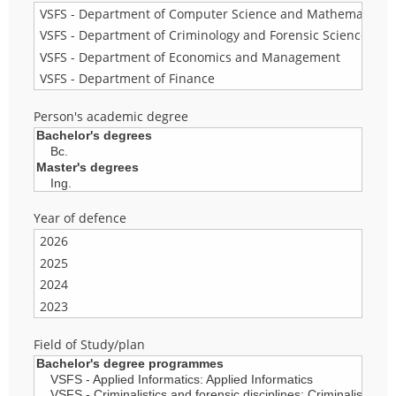
Person's academic degree
Year of defence
Field of Study/plan