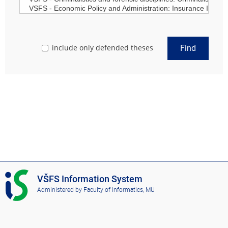
include only defended theses
Find
I
VŠFS Information System
S
Administered by
Faculty of Informatics, MU
V
Š
F