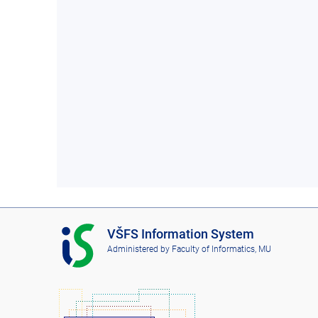
I
VŠFS Information System
S
Administered by
Faculty of Informatics, MU
V
Š
F
S