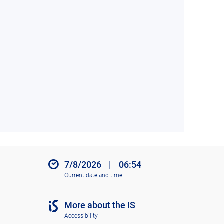
7/8/2026
|
06:54
Current date and time
More about the IS
Accessibility