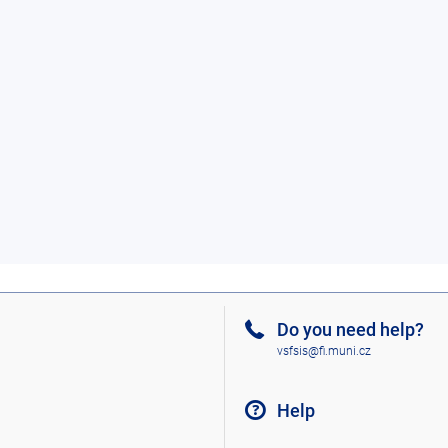
Do you need help?
vsfsis@fi.muni.cz
Help