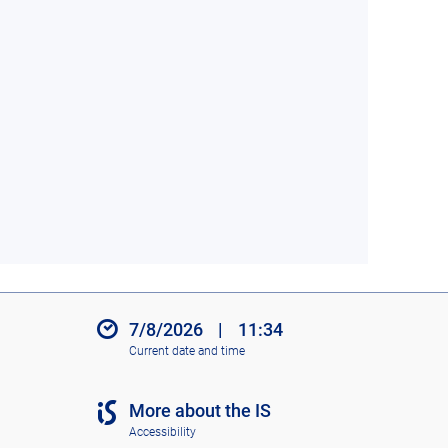
7/8/2026
|
11:34
Current date and time
More about the IS
Accessibility