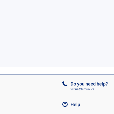
Do you need help?
vsfsis@fi.muni.cz
Help