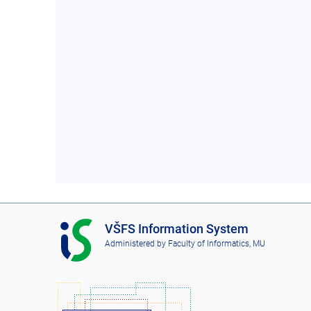
I
VŠFS Information System
S
Administered by
Faculty of Informatics, MU
V
Š
F
S