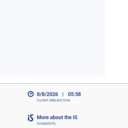
8/8/2026
|
05:58
Current date and time
More about the IS
Accessibility