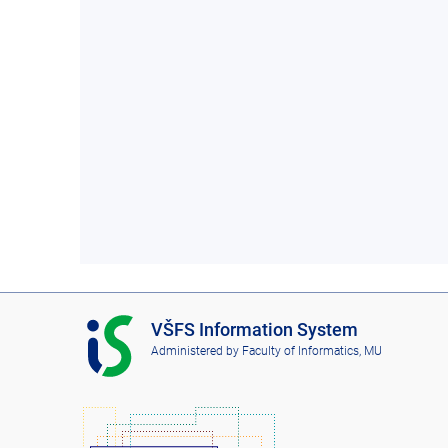
I
VŠFS Information System
S
Administered by
Faculty of Informatics, MU
V
Š
F
S