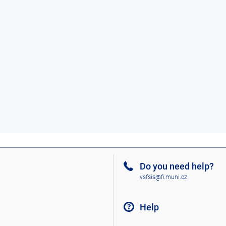
Do you need help?
vsfsis@fi.muni.cz
Help