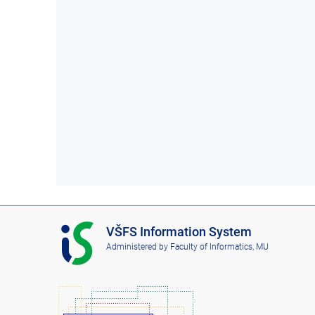
I
VŠFS Information System
S
Administered by
Faculty of Informatics, MU
V
Š
F
S