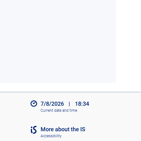
7/8/2026
|
18:34
Current date and time
More about the IS
Accessibility