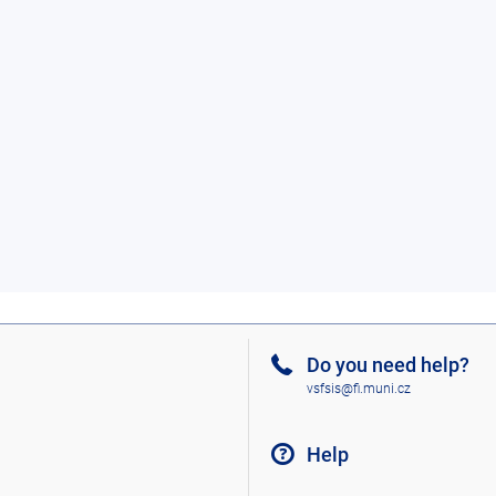
Do you need help?
vsfsis@fi.muni.cz
Help