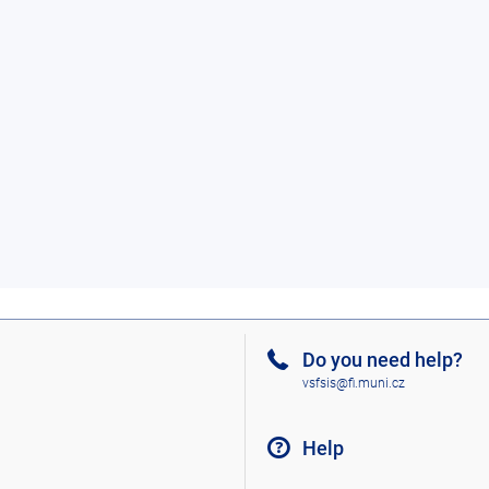
Do you need help?
vsfsis@fi.muni.cz
Help