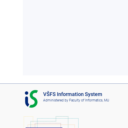
I
VŠFS Information System
S
Administered by
Faculty of Informatics, MU
V
Š
F
S