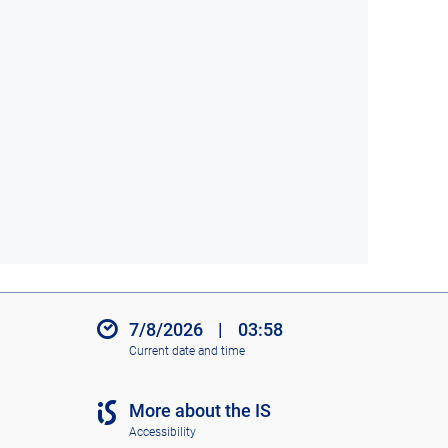
7/8/2026
|
03:58
Current date and time
More about the IS
Accessibility