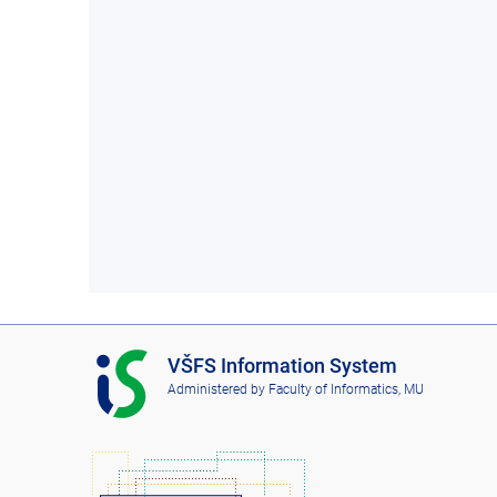
I
VŠFS Information System
S
Administered by
Faculty of Informatics, MU
V
Š
F
S