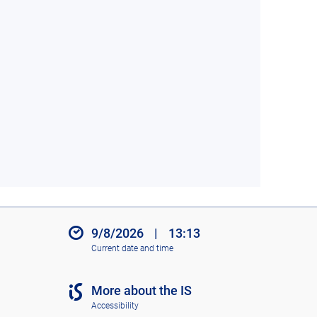
9/8/2026
|
13:13
Current date and time
More about the IS
Accessibility