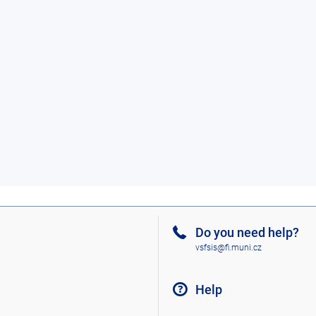
Do you need help?
vsfsis@fi.muni.cz
Help